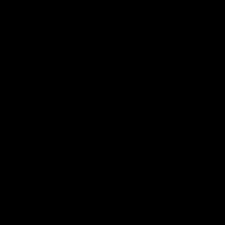
Back to top