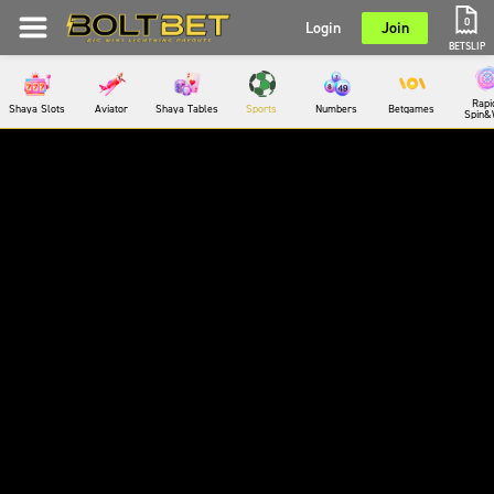
0
Login
Join
BETSLIP
Rapid
Shaya Slots
Aviator
Shaya Tables
Sports
Numbers
Betgames
Spin&