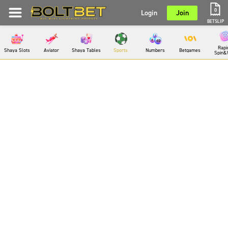
0
Login
Join
BETSLIP
Rapid
Shaya Slots
Aviator
Shaya Tables
Sports
Numbers
Betgames
Spin&