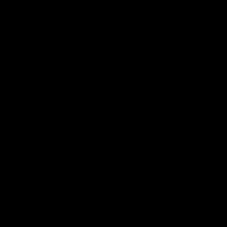
Back to top