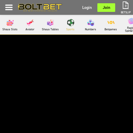
0
Login
Join
BETSLIP
Rapid
Shaya Slots
Aviator
Shaya Tables
Sports
Numbers
Betgames
Spin&