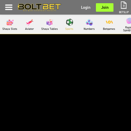
0
Login
Join
BETSLIP
Rapid
Shaya Slots
Aviator
Shaya Tables
Sports
Numbers
Betgames
Spin&