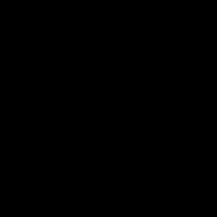
Back to top