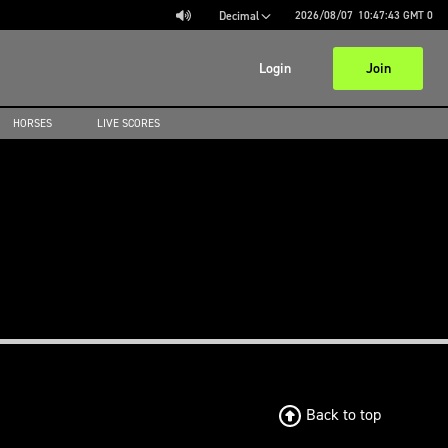
2026/08/07
10:47:43
GMT 0
Decimal
Login
Join
HORSES
LIVE SCORES
Back to top