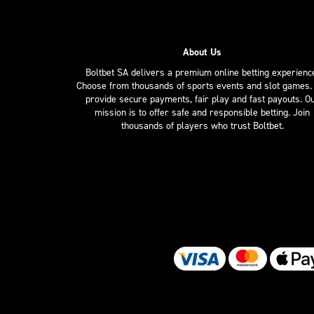
About Us
Boltbet SA delivers a premium online betting experienc
Choose from thousands of sports events and slot games
provide secure payments, fair play and fast payouts. O
mission is to offer safe and responsible betting. Join
thousands of players who trust Boltbet.