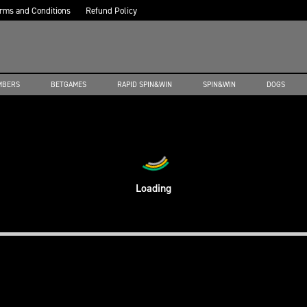
erms and Conditions
Refund Policy
MBERS
BETGAMES
RAPID SPIN&WIN
SPIN&WIN
DOGS