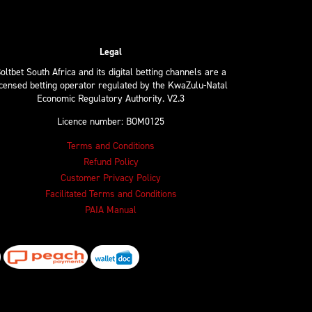
Legal
oltbet South Africa and its digital betting channels are a
icensed betting operator regulated by the KwaZulu-Natal
Economic Regulatory Authority. V2.3
Licence number: BOM0125
Terms and Conditions
Refund Policy
Customer Privacy Policy
Facilitated Terms and Conditions
PAIA Manual