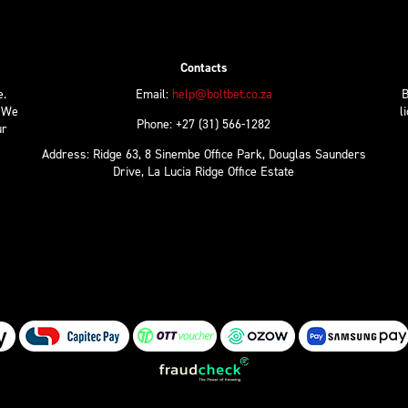
Contacts
e.
Email:
help@boltbet.co.za
B
. We
l
Phone: +27 (31) 566-1282
ur
Address: Ridge 63, 8 Sinembe Office Park, Douglas Saunders
Drive, La Lucia Ridge Office Estate