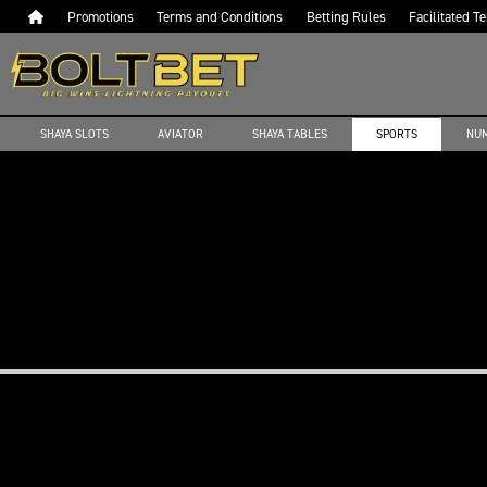
Promotions
Terms and Conditions
Betting Rules
Facilitated T
SHAYA SLOTS
AVIATOR
SHAYA TABLES
SPORTS
NU