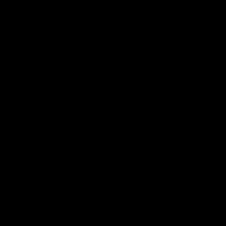
Back to top