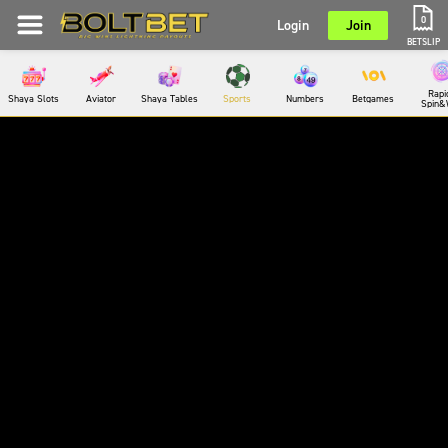
0
Login
Join
BETSLIP
Rapid
Shaya Slots
Aviator
Shaya Tables
Sports
Numbers
Betgames
Spin&