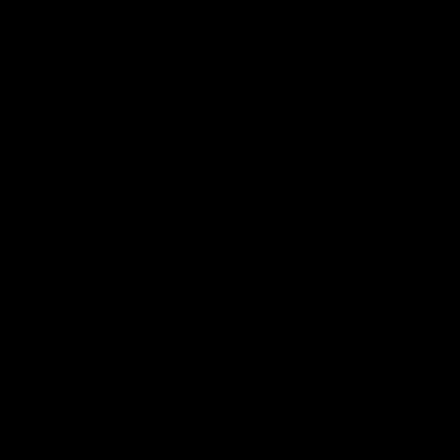
Back to top