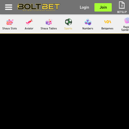
0
Login
Join
BETSLIP
Rapid
Shaya Slots
Aviator
Shaya Tables
Sports
Numbers
Betgames
Spin&