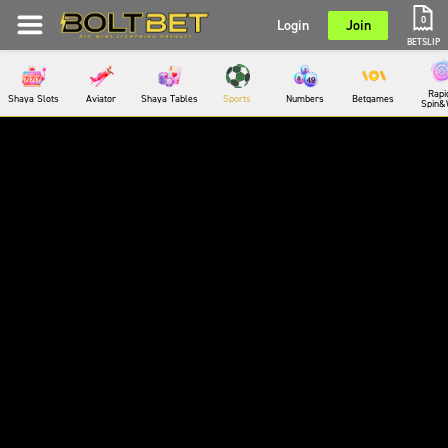
0
Login
Join
BETSLIP
Rapid
Shaya Slots
Aviator
Shaya Tables
Sports
Numbers
Betgames
Spin&