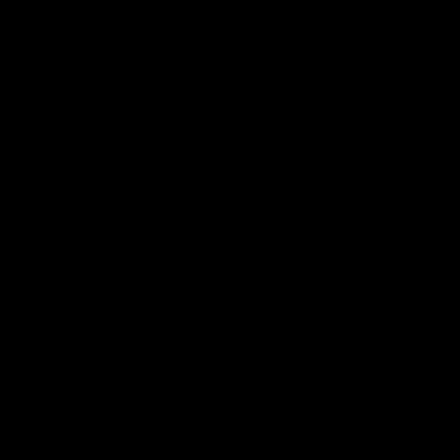
Back to top