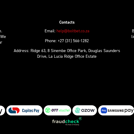
Contacts
e.
Email:
help@boltbet.co.za
B
. We
l
Phone: +27 (31) 566-1282
ur
Address: Ridge 63, 8 Sinembe Office Park, Douglas Saunders
Drive, La Lucia Ridge Office Estate