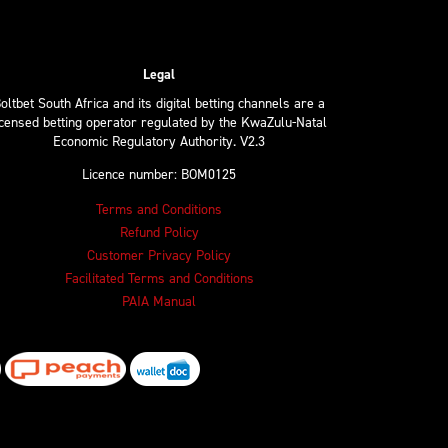
Legal
oltbet South Africa and its digital betting channels are a
icensed betting operator regulated by the KwaZulu-Natal
Economic Regulatory Authority. V2.3
Licence number: BOM0125
Terms and Conditions
Refund Policy
Customer Privacy Policy
Facilitated Terms and Conditions
PAIA Manual