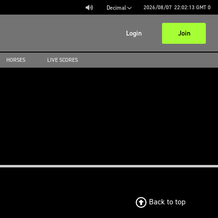
2026/08/07
22:02:13
GMT 0
Decimal
Login
Join
HORSES
LIVE SCORES
Back to top