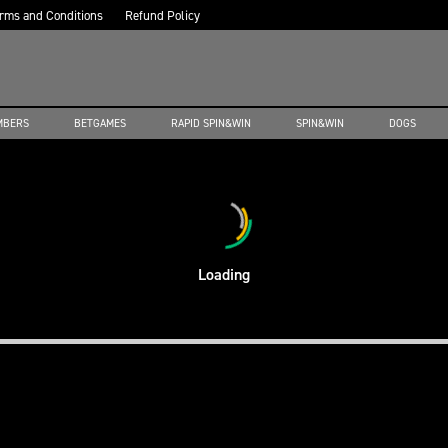
erms and Conditions
Refund Policy
MBERS
BETGAMES
RAPID SPIN&WIN
SPIN&WIN
DOGS