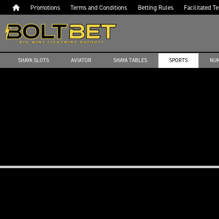
Promotions
Terms and Conditions
Betting Rules
Facilitated T
SHAYA SLOTS
AVIATOR
SHAYA TABLES
SPORTS
NU