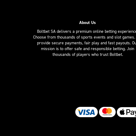
About Us
Boltbet SA delivers a premium online betting experienc
Choose from thousands of sports events and slot games
provide secure payments, fair play and fast payouts. O
mission is to offer safe and responsible betting. Join
thousands of players who trust Boltbet.