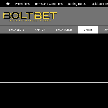
Promotions
Terms and Conditions
Betting Rules
Facilitated T
SHAYA SLOTS
AVIATOR
SHAYA TABLES
SPORTS
NU