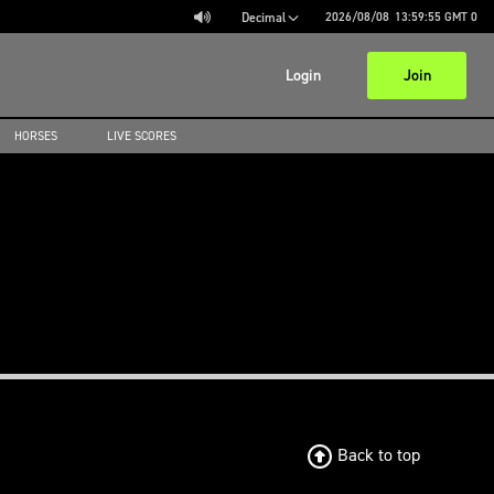
2026/08/08
13:59:55
GMT 0
Decimal
Login
Join
HORSES
LIVE SCORES
Back to top