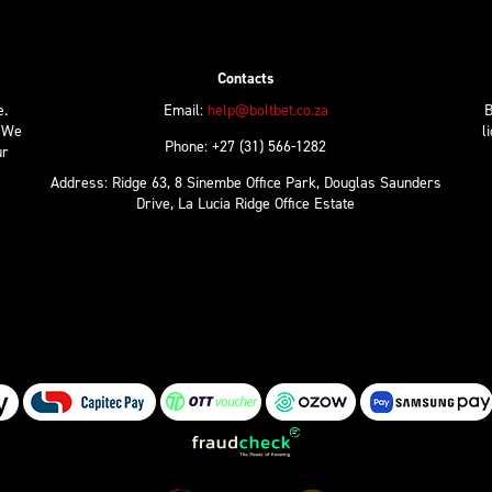
Contacts
e.
Email:
help@boltbet.co.za
B
. We
l
Phone: +27 (31) 566-1282
ur
Address: Ridge 63, 8 Sinembe Office Park, Douglas Saunders
Drive, La Lucia Ridge Office Estate