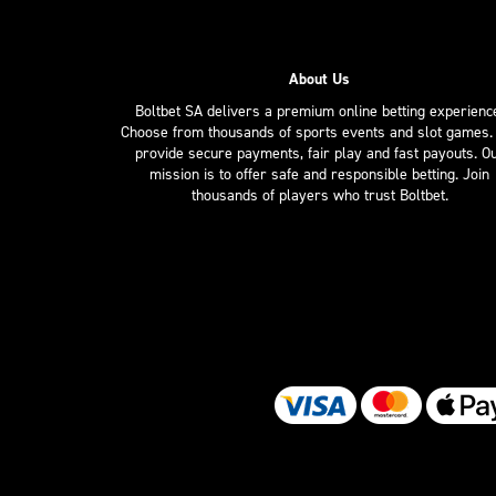
About Us
Boltbet SA delivers a premium online betting experienc
Choose from thousands of sports events and slot games
provide secure payments, fair play and fast payouts. O
mission is to offer safe and responsible betting. Join
thousands of players who trust Boltbet.