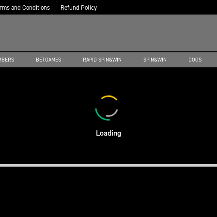
erms and Conditions
Refund Policy
MBERS
BETGAMES
RAPID SPIN&WIN
SPIN&WIN
DOGS