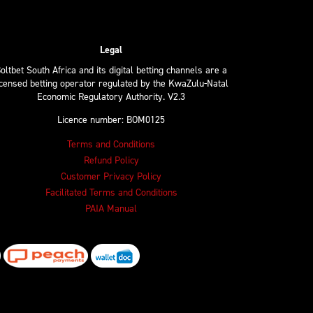
Legal
oltbet South Africa and its digital betting channels are a
icensed betting operator regulated by the KwaZulu-Natal
Economic Regulatory Authority. V2.3
Licence number: BOM0125
Terms and Conditions
Refund Policy
Customer Privacy Policy
Facilitated Terms and Conditions
PAIA Manual