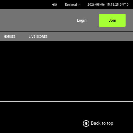
2026/08/06
15:18:25
GMT 0
Decimal
Login
Join
HORSES
LIVE SCORES
Back to top