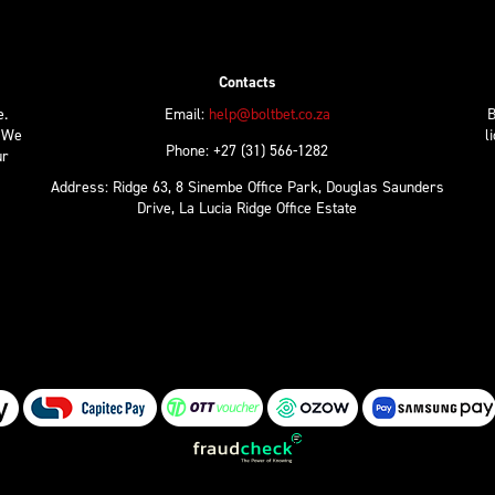
Contacts
e.
Email:
help@boltbet.co.za
B
. We
l
Phone: +27 (31) 566-1282
ur
Address: Ridge 63, 8 Sinembe Office Park, Douglas Saunders
Drive, La Lucia Ridge Office Estate