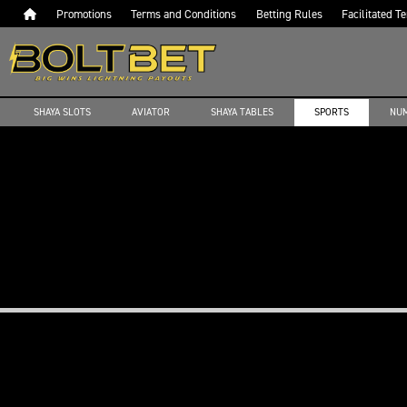
Promotions
Terms and Conditions
Betting Rules
Facilitated T
SHAYA SLOTS
AVIATOR
SHAYA TABLES
SPORTS
NU