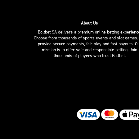
About Us
Boltbet SA delivers a premium online betting experienc
Choose from thousands of sports events and slot games
provide secure payments, fair play and fast payouts. O
mission is to offer safe and responsible betting. Join
thousands of players who trust Boltbet.