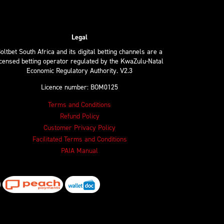
Legal
oltbet South Africa and its digital betting channels are a
icensed betting operator regulated by the KwaZulu-Natal
Economic Regulatory Authority. V2.3
Licence number: BOM0125
Terms and Conditions
Refund Policy
Customer Privacy Policy
Facilitated Terms and Conditions
PAIA Manual