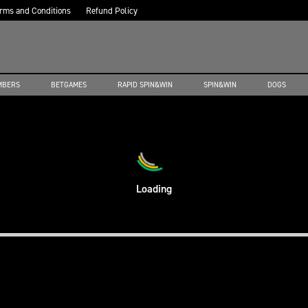
erms and Conditions
Refund Policy
MBERS
BETGAMES
RAPID SPIN&WIN
SPIN&WIN
DOGS