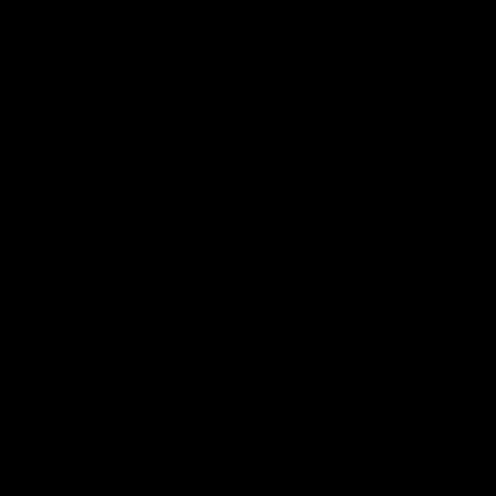
Back to top