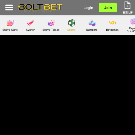
0
Login
Join
BETSLIP
Rapid
Shaya Slots
Aviator
Shaya Tables
Sports
Numbers
Betgames
Spin&