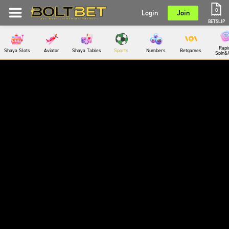
0
Login
Join
BETSLIP
Rapid
Shaya Slots
Aviator
Shaya Tables
Sports
Numbers
Betgames
Spin&