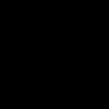
Back to top