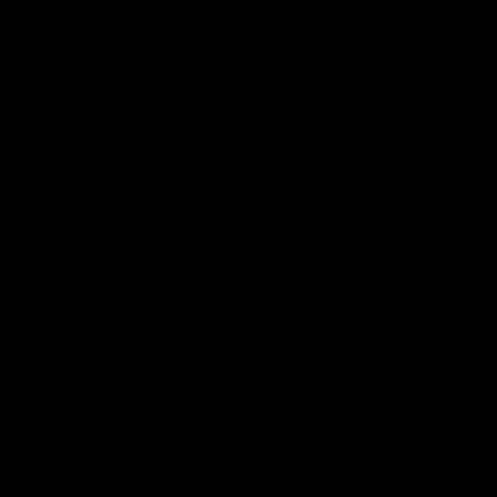
Back to top