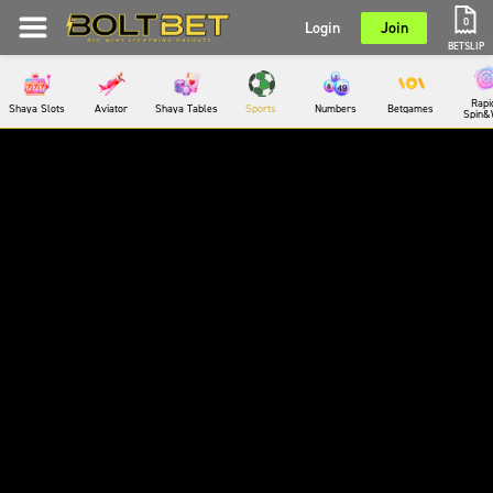
0
Login
Join
BETSLIP
Rapid
Shaya Slots
Aviator
Shaya Tables
Sports
Numbers
Betgames
Spin&