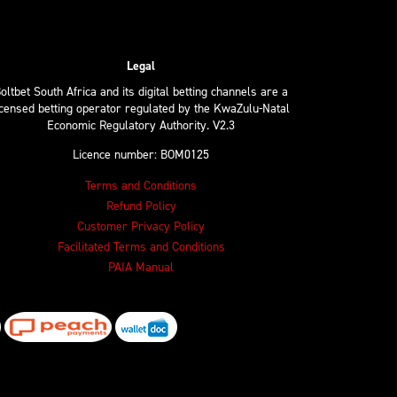
Legal
oltbet South Africa and its digital betting channels are a
icensed betting operator regulated by the KwaZulu-Natal
Economic Regulatory Authority. V2.3
Licence number: BOM0125
Terms and Conditions
Refund Policy
Customer Privacy Policy
Facilitated Terms and Conditions
PAIA Manual