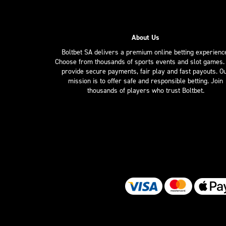
About Us
Boltbet SA delivers a premium online betting experienc
Choose from thousands of sports events and slot games
provide secure payments, fair play and fast payouts. O
mission is to offer safe and responsible betting. Join
thousands of players who trust Boltbet.