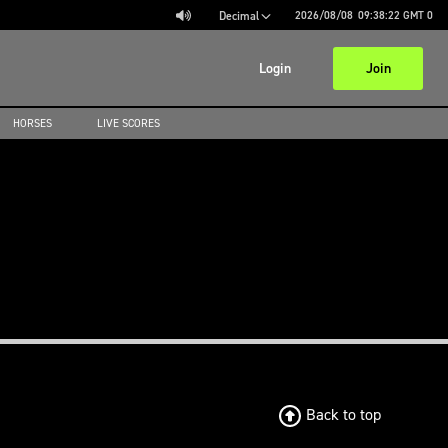
2026/08/08
09:38:22
GMT 0
Decimal
Login
Join
HORSES
LIVE SCORES
Back to top