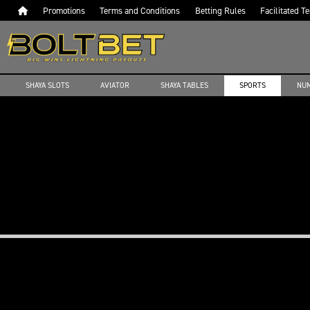
Promotions
Terms and Conditions
Betting Rules
Facilitated T
SHAYA SLOTS
AVIATOR
SHAYA TABLES
SPORTS
NU