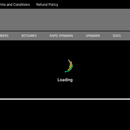
erms and Conditions
Refund Policy
MBERS
BETGAMES
RAPID SPIN&WIN
SPIN&WIN
DOGS