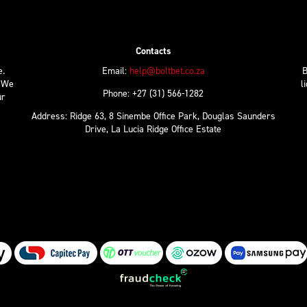
Contacts
e.
Email:
help@boltbet.co.za
B
. We
l
Phone: +27 (31) 566-1282
ur
Address: Ridge 63, 8 Sinembe Office Park, Douglas Saunders
Drive, La Lucia Ridge Office Estate