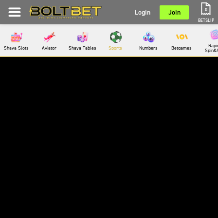
0
Login
Join
BETSLIP
Rapid
Shaya Slots
Aviator
Shaya Tables
Sports
Numbers
Betgames
Spin&