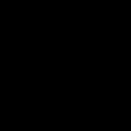
Back to top