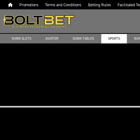
Promotions
Terms and Conditions
Betting Rules
Facilitated T
SHAYA SLOTS
AVIATOR
SHAYA TABLES
SPORTS
NU