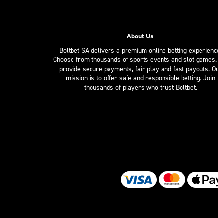
About Us
Boltbet SA delivers a premium online betting experienc
Choose from thousands of sports events and slot games
provide secure payments, fair play and fast payouts. O
mission is to offer safe and responsible betting. Join
thousands of players who trust Boltbet.