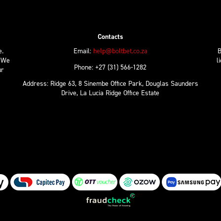
Contacts
e.
Email:
help@boltbet.co.za
B
. We
l
Phone: +27 (31) 566-1282
ur
Address: Ridge 63, 8 Sinembe Office Park, Douglas Saunders
Drive, La Lucia Ridge Office Estate