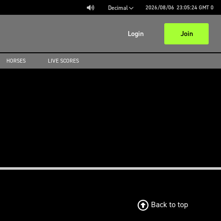
2026/08/06
23:05:24
GMT 0
Decimal
Login
Join
HORSES
LIVE SCORES
Back to top