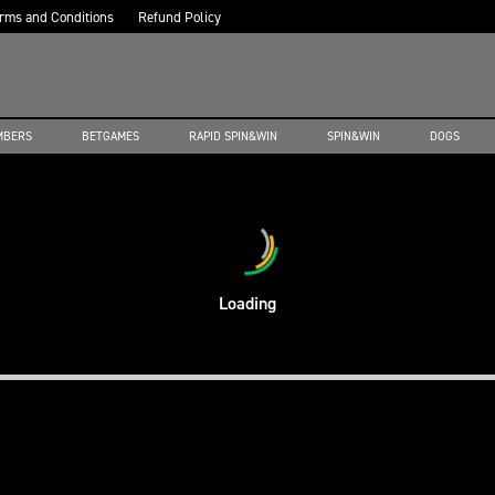
erms and Conditions
Refund Policy
MBERS
BETGAMES
RAPID SPIN&WIN
SPIN&WIN
DOGS