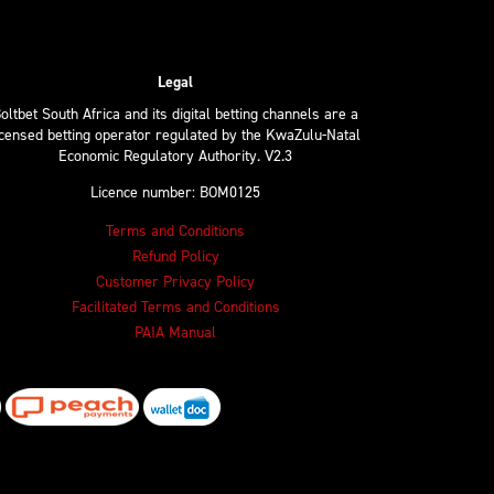
Legal
oltbet South Africa and its digital betting channels are a
icensed betting operator regulated by the KwaZulu-Natal
Economic Regulatory Authority. V2.3
Licence number: BOM0125
Terms and Conditions
Refund Policy
Customer Privacy Policy
Facilitated Terms and Conditions
PAIA Manual