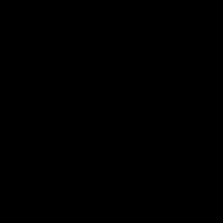
Back to top