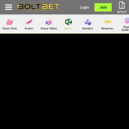
0
Login
Join
BETSLIP
Rapid
Shaya Slots
Aviator
Shaya Tables
Sports
Numbers
Betgames
Spin&