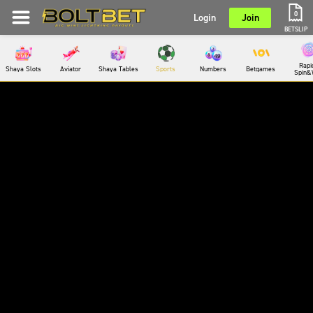
0
Login
Join
BETSLIP
Rapid
Shaya Slots
Aviator
Shaya Tables
Sports
Numbers
Betgames
Spin&