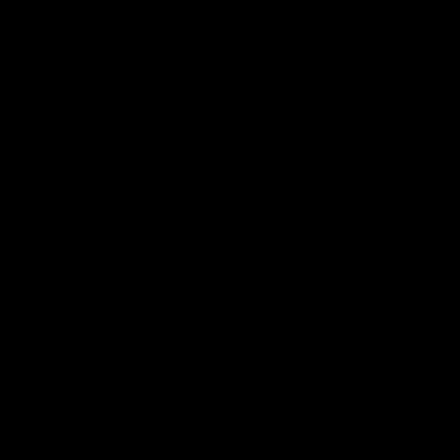
Back to top