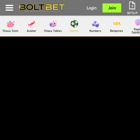
0
Login
Join
BETSLIP
Rapid
Shaya Slots
Aviator
Shaya Tables
Sports
Numbers
Betgames
Spin&