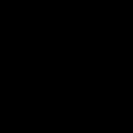
Back to top