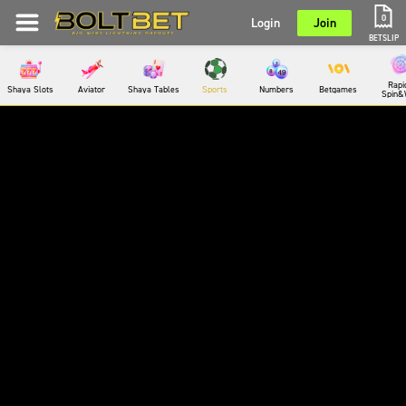
0
Login
Join
BETSLIP
Rapid
Shaya Slots
Aviator
Shaya Tables
Sports
Numbers
Betgames
Spin&