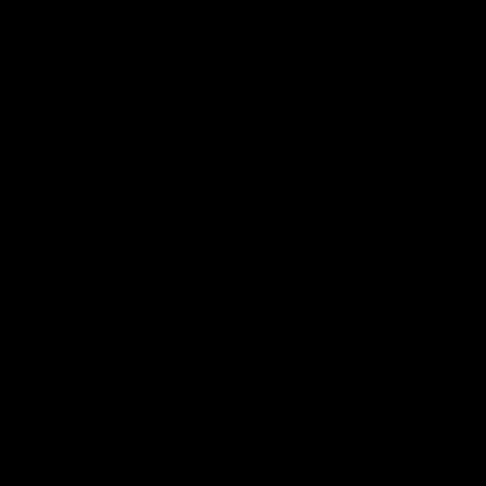
Back to top