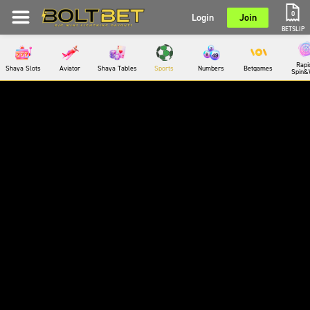
0
Login
Join
BETSLIP
Rapid
Shaya Slots
Aviator
Shaya Tables
Sports
Numbers
Betgames
Spin&