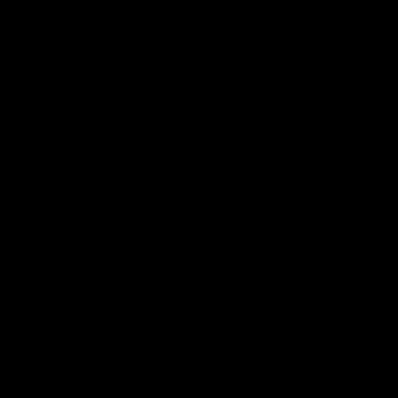
Back to top