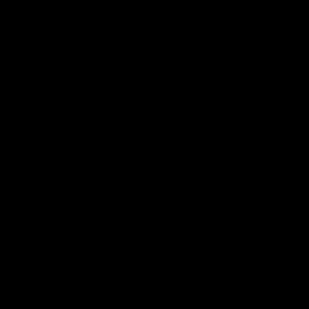
Back to top