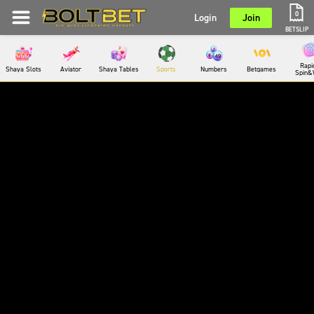
0
Login
Join
BETSLIP
Rapid
Shaya Slots
Aviator
Shaya Tables
Sports
Numbers
Betgames
Spin&