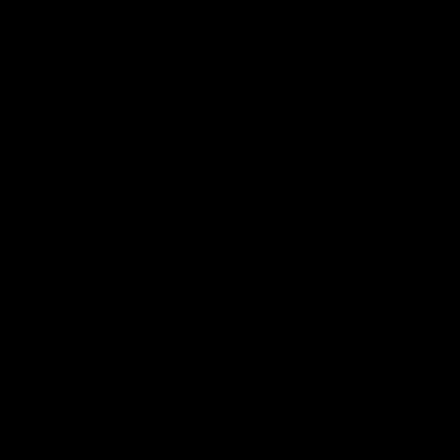
Back to top