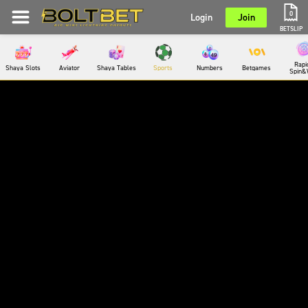
0
Login
Join
BETSLIP
Rapid
Shaya Slots
Aviator
Shaya Tables
Sports
Numbers
Betgames
Spin&