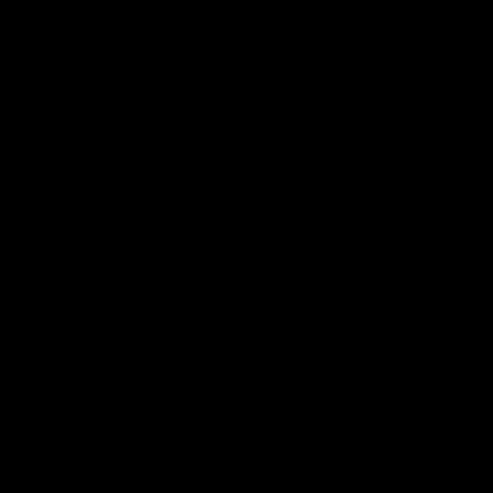
Back to top