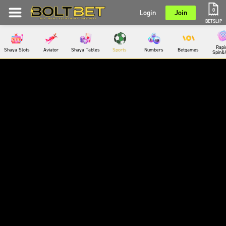
0
Login
Join
BETSLIP
Rapid
Shaya Slots
Aviator
Shaya Tables
Sports
Numbers
Betgames
Spin&