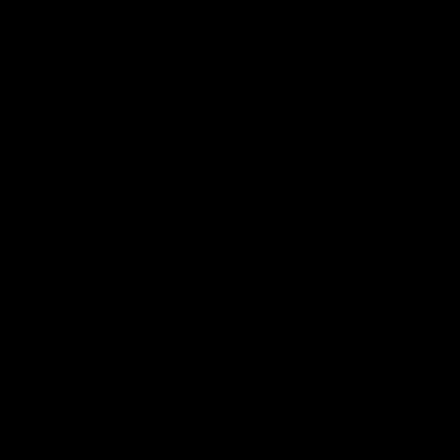
Back to top