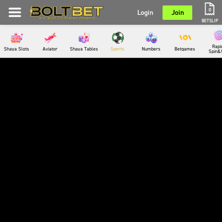
0
Login
Join
BETSLIP
Rapid
Shaya Slots
Aviator
Shaya Tables
Sports
Numbers
Betgames
Spin&