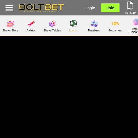
0
Login
Join
BETSLIP
Rapid
Shaya Slots
Aviator
Shaya Tables
Sports
Numbers
Betgames
Spin&