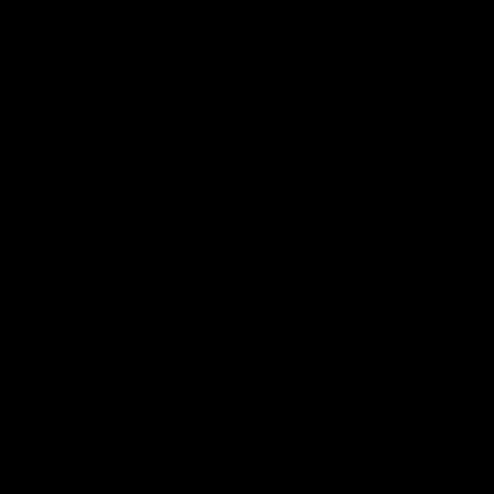
Back to top