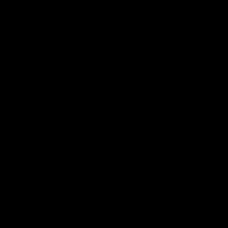
Back to top
About Us