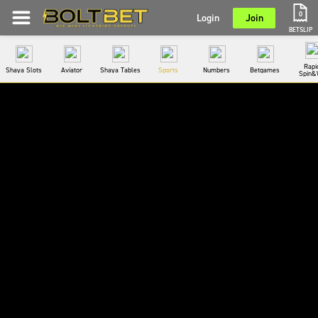
0
Login
Join
BETSLIP
Rapid
Shaya Slots
Aviator
Shaya Tables
Sports
Numbers
Betgames
Spin&