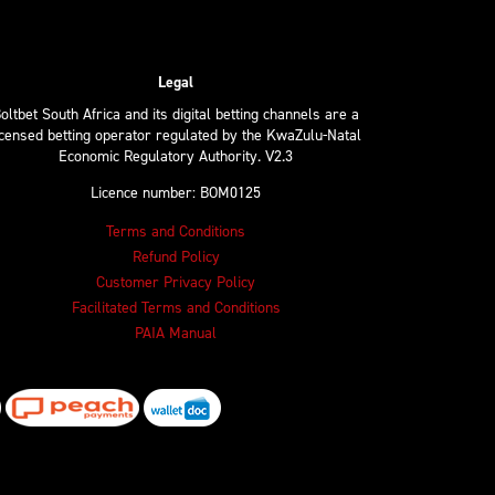
Legal
oltbet South Africa and its digital betting channels are a
icensed betting operator regulated by the KwaZulu-Natal
Economic Regulatory Authority. V2.3
Licence number: BOM0125
Terms and Conditions
Refund Policy
Customer Privacy Policy
Facilitated Terms and Conditions
PAIA Manual