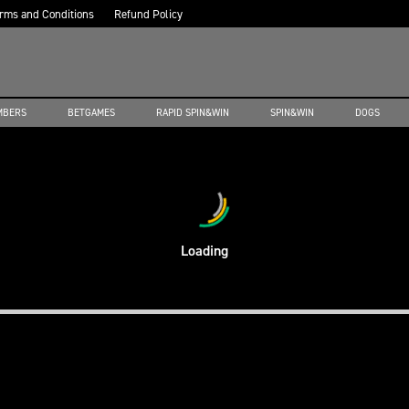
erms and Conditions
Refund Policy
MBERS
BETGAMES
RAPID SPIN&WIN
SPIN&WIN
DOGS