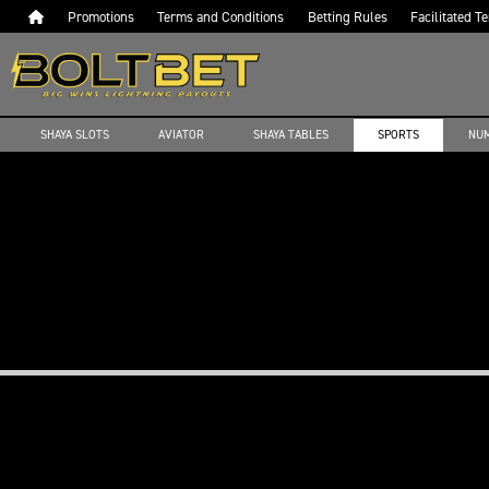
Promotions
Terms and Conditions
Betting Rules
Facilitated T
SHAYA SLOTS
AVIATOR
SHAYA TABLES
SPORTS
NU