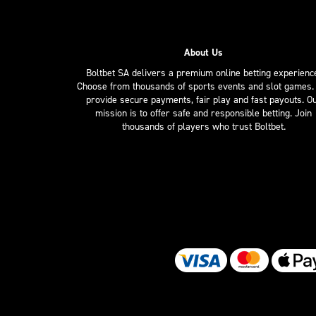
About Us
Boltbet SA delivers a premium online betting experienc
Choose from thousands of sports events and slot games
provide secure payments, fair play and fast payouts. O
mission is to offer safe and responsible betting. Join
thousands of players who trust Boltbet.