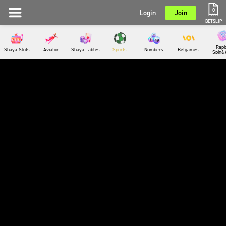
0
Login
Join
BETSLIP
Rapid
Shaya Slots
Aviator
Shaya Tables
Sports
Numbers
Betgames
Spin&