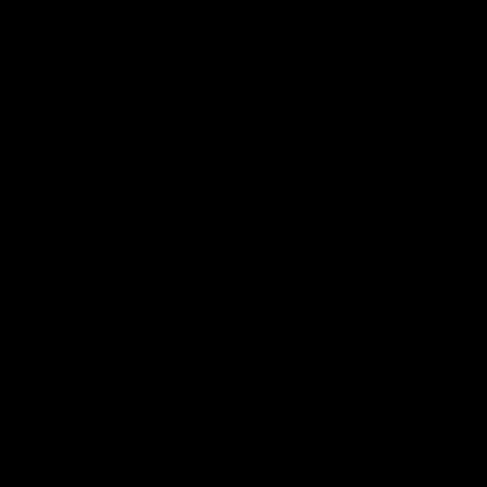
Back to top