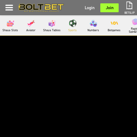
0
Login
Join
BETSLIP
Rapid
Shaya Slots
Aviator
Shaya Tables
Sports
Numbers
Betgames
Spin&