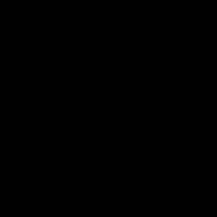
Back to top