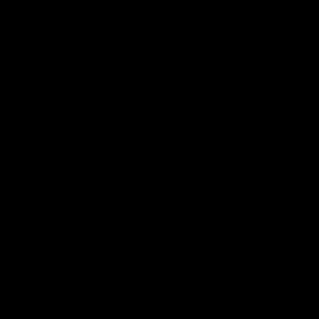
Back to top