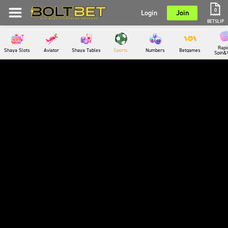
0
Login
Join
BETSLIP
Rapid
Shaya Slots
Aviator
Shaya Tables
Sports
Numbers
Betgames
Spin&