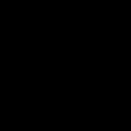
Back to top
About Us