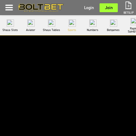
0
Login
Join
BETSLIP
Rapid
Shaya Slots
Aviator
Shaya Tables
Sports
Numbers
Betgames
Spin&