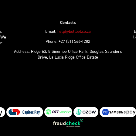
Contacts
e.
Email:
help@boltbet.co.za
B
. We
l
Phone: +27 (31) 566-1282
ur
Address: Ridge 63, 8 Sinembe Office Park, Douglas Saunders
Drive, La Lucia Ridge Office Estate