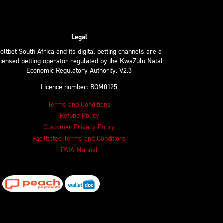
Legal
oltbet South Africa and its digital betting channels are a
icensed betting operator regulated by the KwaZulu-Natal
Economic Regulatory Authority. V2.3
Licence number: BOM0125
Terms and Conditions
Refund Policy
Customer Privacy Policy
Facilitated Terms and Conditions
PAIA Manual