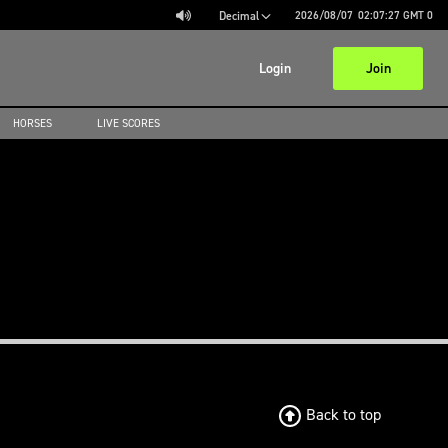
2026/08/07
02:07:27
GMT 0
Decimal
Login
Join
HORSES
LIVE SCORES
Back to top