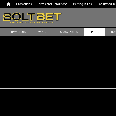
Promotions
Terms and Conditions
Betting Rules
Facilitated T
SHAYA SLOTS
AVIATOR
SHAYA TABLES
SPORTS
NU