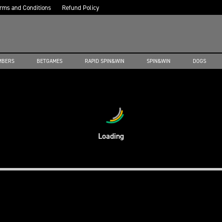
erms and Conditions
Refund Policy
MBERS
BETGAMES
RAPID SPIN&WIN
SPIN&WIN
DOGS