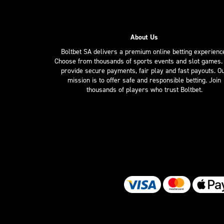
About Us
Boltbet SA delivers a premium online betting experienc
Choose from thousands of sports events and slot games
provide secure payments, fair play and fast payouts. O
mission is to offer safe and responsible betting. Join
thousands of players who trust Boltbet.