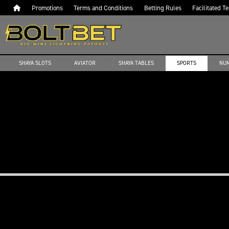
Promotions
Terms and Conditions
Betting Rules
Facilitated T
SHAYA SLOTS
AVIATOR
SHAYA TABLES
SPORTS
NU