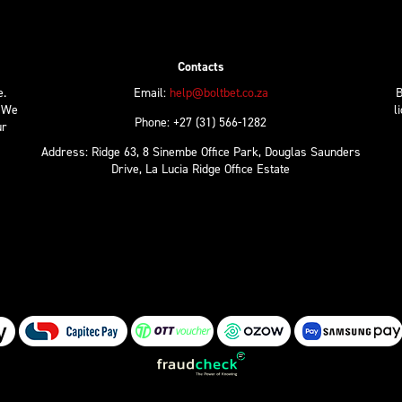
Contacts
e.
Email:
help@boltbet.co.za
B
. We
l
Phone: +27 (31) 566-1282
ur
Address: Ridge 63, 8 Sinembe Office Park, Douglas Saunders
Drive, La Lucia Ridge Office Estate