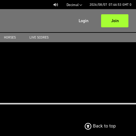
2026/08/07
07:46:53
GMT 0
Decimal
Login
Join
HORSES
LIVE SCORES
Back to top