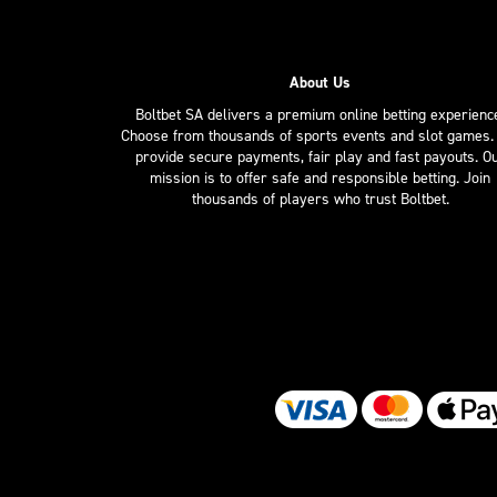
About Us
Boltbet SA delivers a premium online betting experienc
Choose from thousands of sports events and slot games
provide secure payments, fair play and fast payouts. O
mission is to offer safe and responsible betting. Join
thousands of players who trust Boltbet.