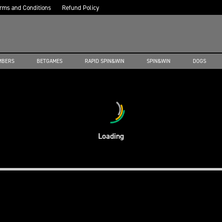
erms and Conditions
Refund Policy
MBERS
BETGAMES
RAPID SPIN&WIN
SPIN&WIN
DOGS