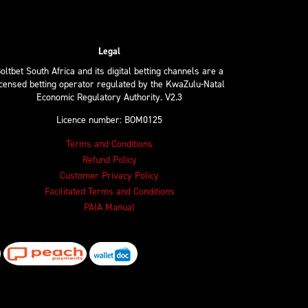
Legal
oltbet South Africa and its digital betting channels are a
icensed betting operator regulated by the KwaZulu-Natal
Economic Regulatory Authority. V2.3
Licence number: BOM0125
Terms and Conditions
Refund Policy
Customer Privacy Policy
Facilitated Terms and Conditions
PAIA Manual