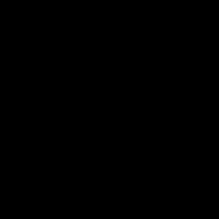
Back to top