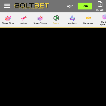
0
Login
Join
BETSLIP
Rapid
Shaya Slots
Aviator
Shaya Tables
Sports
Numbers
Betgames
Spin&