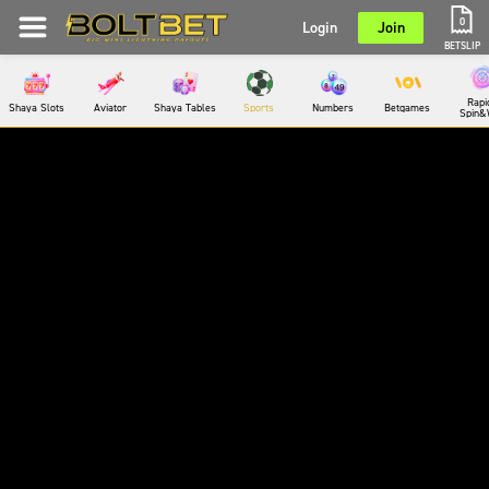
0
Login
Join
BETSLIP
Rapid
Shaya Slots
Aviator
Shaya Tables
Sports
Numbers
Betgames
Spin&