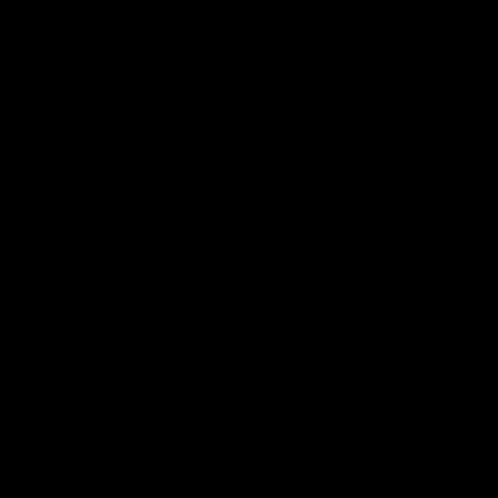
Back to top