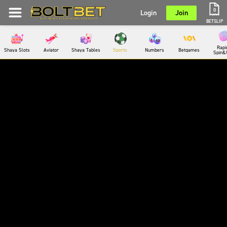
0
Login
Join
BETSLIP
Rapid
Shaya Slots
Aviator
Shaya Tables
Sports
Numbers
Betgames
Spin&