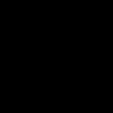
Back to top