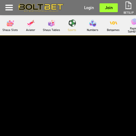
0
Login
Join
BETSLIP
Rapid
Shaya Slots
Aviator
Shaya Tables
Sports
Numbers
Betgames
Spin&