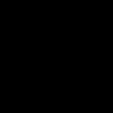
Back to top