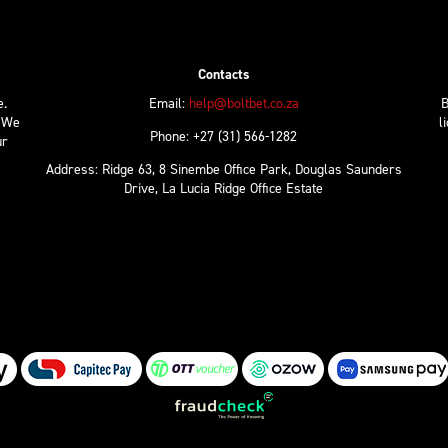
Contacts
e.
Email:
help@boltbet.co.za
B
. We
l
Phone: +27 (31) 566-1282
ur
Address: Ridge 63, 8 Sinembe Office Park, Douglas Saunders
Drive, La Lucia Ridge Office Estate