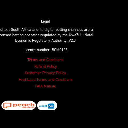
Legal
oltbet South Africa and its digital betting channels are a
icensed betting operator regulated by the KwaZulu-Natal
Economic Regulatory Authority. V2.3
Licence number: BOM0125
Terms and Conditions
Refund Policy
Customer Privacy Policy
Facilitated Terms and Conditions
PAIA Manual