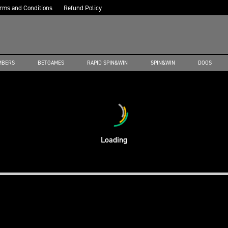
erms and Conditions
Refund Policy
MBERS
BETGAMES
RAPID SPIN&WIN
SPIN&WIN
DOGS