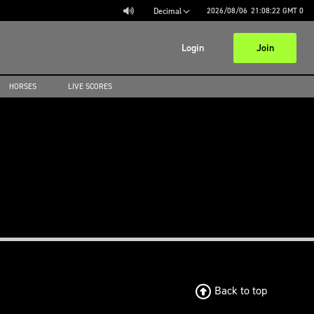
2026/08/06
21:08:22
GMT 0
Decimal
Login
Join
HORSES
LIVE SCORES
Back to top