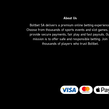
About Us
Boltbet SA delivers a premium online betting experienc
Choose from thousands of sports events and slot games
provide secure payments, fair play and fast payouts. O
mission is to offer safe and responsible betting. Join
thousands of players who trust Boltbet.