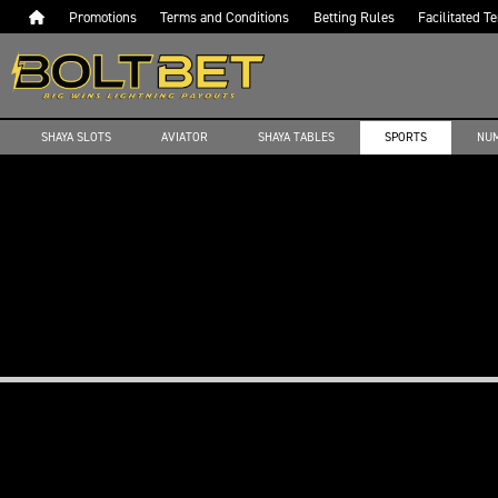
Promotions
Terms and Conditions
Betting Rules
Facilitated T
SHAYA SLOTS
AVIATOR
SHAYA TABLES
SPORTS
NU