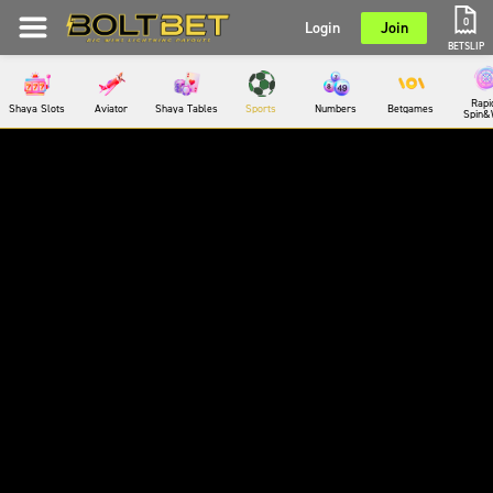
0
Login
Join
BETSLIP
Rapid
Shaya Slots
Aviator
Shaya Tables
Sports
Numbers
Betgames
Spin&