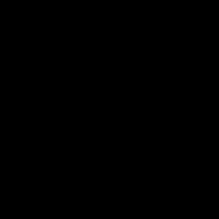
Back to top