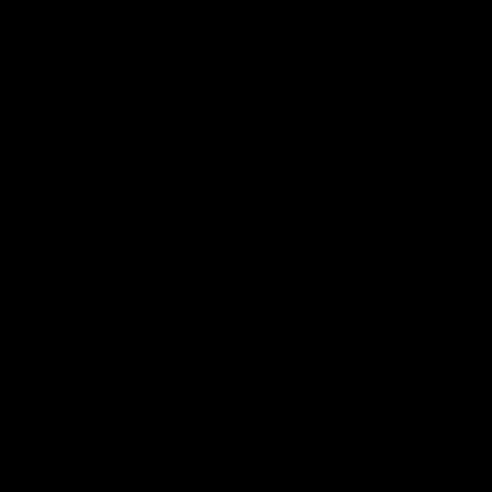
Back to top