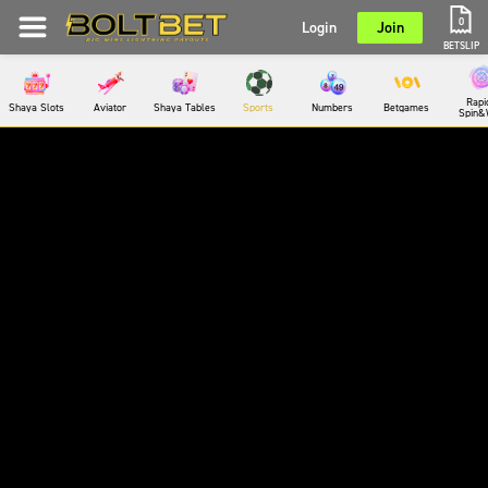
0
Login
Join
BETSLIP
Rapid
Shaya Slots
Aviator
Shaya Tables
Sports
Numbers
Betgames
Spin&