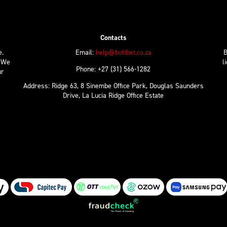
Contacts
e.
Email:
help@boltbet.co.za
B
. We
l
Phone: +27 (31) 566-1282
ur
Address: Ridge 63, 8 Sinembe Office Park, Douglas Saunders
Drive, La Lucia Ridge Office Estate