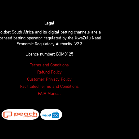
Legal
oltbet South Africa and its digital betting channels are a
icensed betting operator regulated by the KwaZulu-Natal
Economic Regulatory Authority. V2.3
Licence number: BOM0125
Terms and Conditions
Refund Policy
Customer Privacy Policy
Facilitated Terms and Conditions
PAIA Manual