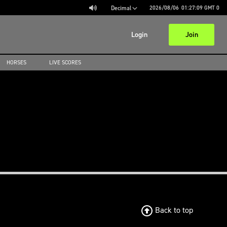
2026/08/06
01:27:10
GMT 0
Decimal
Login
Join
HORSES
LIVE SCORES
Back to top