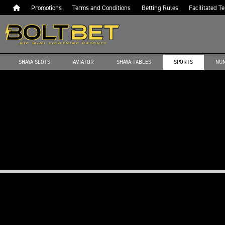
Promotions
Terms and Conditions
Betting Rules
Facilitated T
SHAYA SLOTS
AVIATOR
SHAYA TABLES
SPORTS
NU