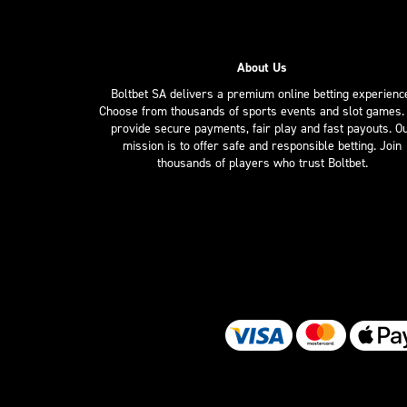
About Us
Boltbet SA delivers a premium online betting experienc
Choose from thousands of sports events and slot games
provide secure payments, fair play and fast payouts. O
mission is to offer safe and responsible betting. Join
thousands of players who trust Boltbet.