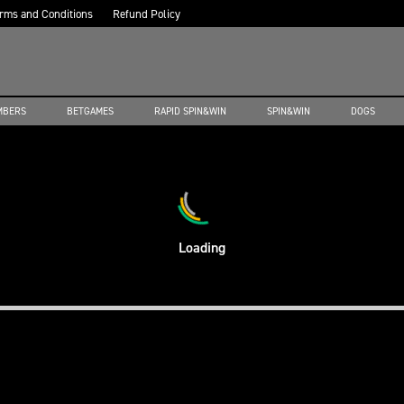
erms and Conditions
Refund Policy
MBERS
BETGAMES
RAPID SPIN&WIN
SPIN&WIN
DOGS