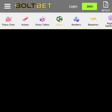
0
Login
Join
BETSLIP
Rapid
Shaya Slots
Aviator
Shaya Tables
Sports
Numbers
Betgames
Spin&