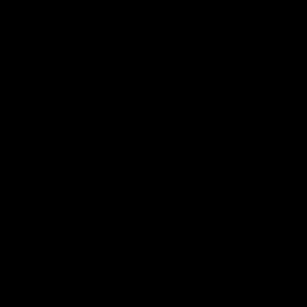
Back to top