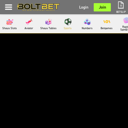
0
Login
Join
BETSLIP
Rapid
Shaya Slots
Aviator
Shaya Tables
Sports
Numbers
Betgames
Spin&