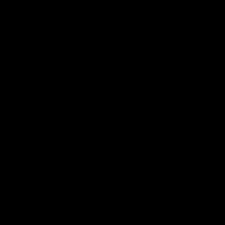
Back to top