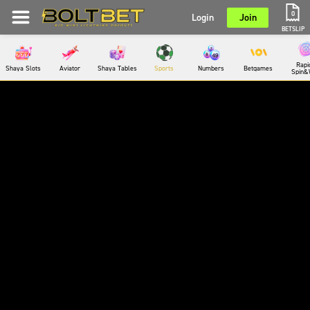
0
Login
Join
BETSLIP
Rapid
Shaya Slots
Aviator
Shaya Tables
Sports
Numbers
Betgames
Spin&