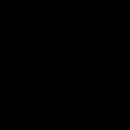
Back to top