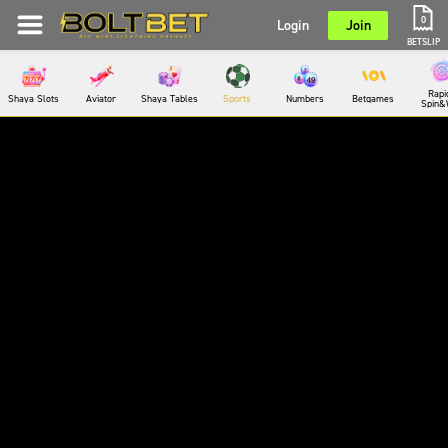
0
Login
Join
BETSLIP
Rapid
Shaya Slots
Aviator
Shaya Tables
Sports
Numbers
Betgames
Spin&