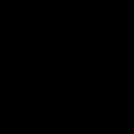
Back to top