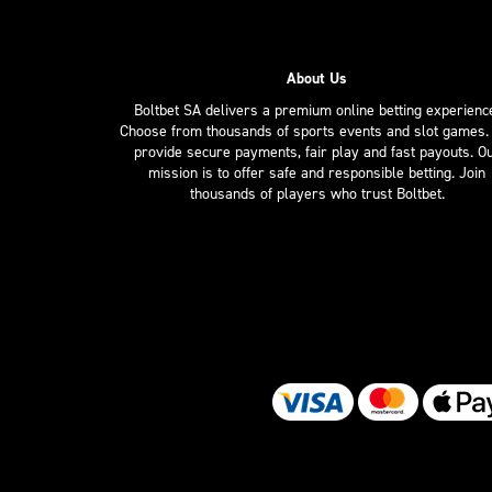
About Us
Boltbet SA delivers a premium online betting experienc
Choose from thousands of sports events and slot games
provide secure payments, fair play and fast payouts. O
mission is to offer safe and responsible betting. Join
thousands of players who trust Boltbet.