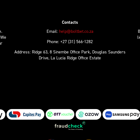
Contacts
e.
Email:
help@boltbet.co.za
B
. We
l
Phone: +27 (31) 566-1282
ur
Address: Ridge 63, 8 Sinembe Office Park, Douglas Saunders
Drive, La Lucia Ridge Office Estate