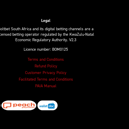
Legal
oltbet South Africa and its digital betting channels are a
icensed betting operator regulated by the KwaZulu-Natal
Economic Regulatory Authority. V2.3
Licence number: BOM0125
Terms and Conditions
Refund Policy
Customer Privacy Policy
Facilitated Terms and Conditions
PAIA Manual