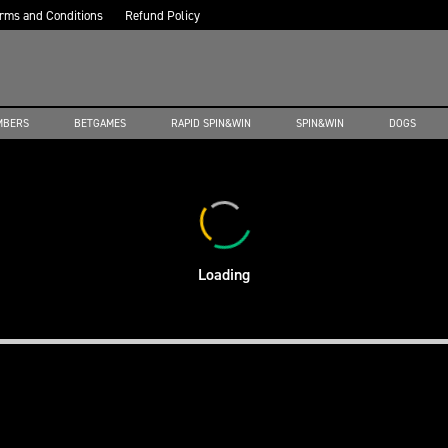
erms and Conditions
Refund Policy
MBERS
BETGAMES
RAPID SPIN&WIN
SPIN&WIN
DOGS