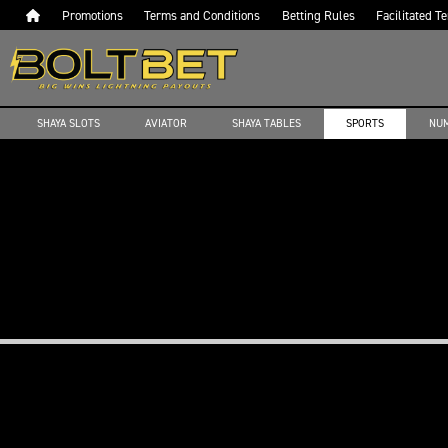
Promotions
Terms and Conditions
Betting Rules
Facilitated T
SHAYA SLOTS
AVIATOR
SHAYA TABLES
SPORTS
NU