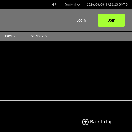
2026/08/08
19:26:23
GMT 0
Decimal
Login
Join
HORSES
LIVE SCORES
Back to top