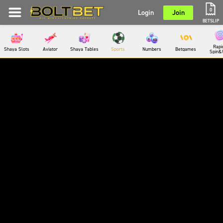
0
Login
Join
BETSLIP
Rapid
Shaya Slots
Aviator
Shaya Tables
Sports
Numbers
Betgames
Spin&