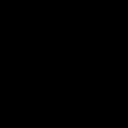
Back to top