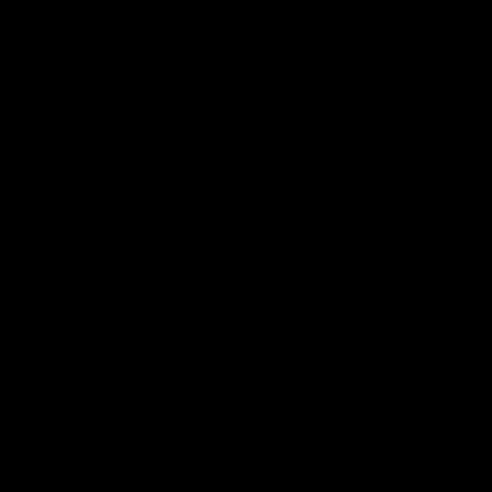
Back to top