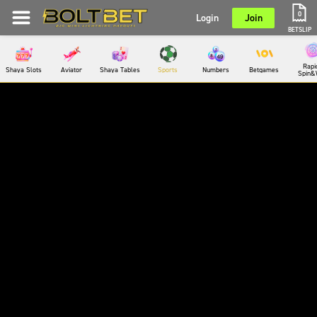
0
Login
Join
BETSLIP
Rapid
Shaya Slots
Aviator
Shaya Tables
Sports
Numbers
Betgames
Spin&